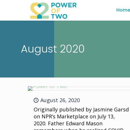
Hom
August 2020
August 26, 2020
Originally published by Jasmine Garsd
on NPR’s Marketplace on July 13,
2020. Father Edward Mason