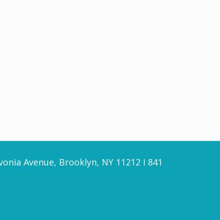
vonia Avenue, Brooklyn, NY 11212 I 841