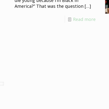
die young because I’m Black in
America?” That was the question
[…]
Read more
e