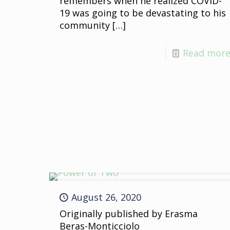
remembers when he realized COVID-
19 was going to be devastating to his
community
[…]
Read mor
August 26, 2020
Originally published by Erasma
Beras-Monticciolo