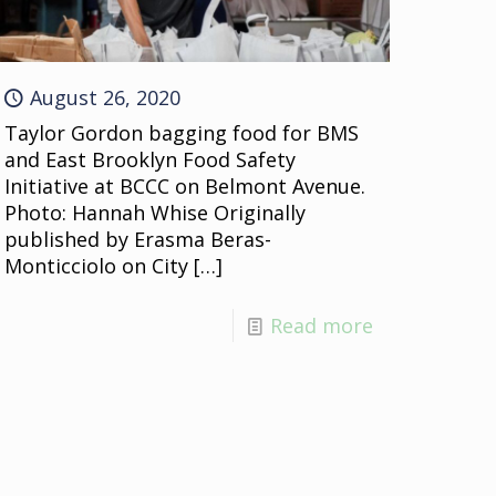
August 26, 2020
Taylor Gordon bagging food for BMS
and East Brooklyn Food Safety
Initiative at BCCC on Belmont Avenue.
Photo: Hannah Whise Originally
published by Erasma Beras-
Monticciolo on City
[…]
Read more