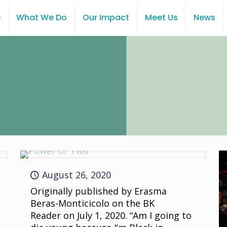
e
What We Do
Our Impact
Meet Us
News
August 26, 2020
Originally published by Erasma
Beras-Monticicolo on the BK
Reader on July 1, 2020. “Am I going to