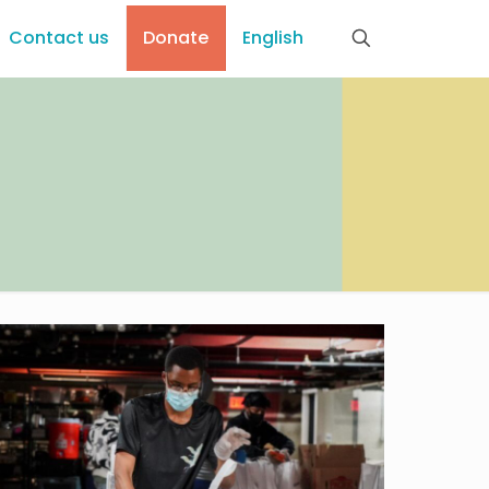
Contact us
Donate
English