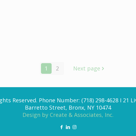
e
1
2
Next page
ghts Reserved. Phone Number: (718) 298-4628 I 21 Li
Barretto Street, Bronx, NY 10474
Design by Create & Associates, Inc.