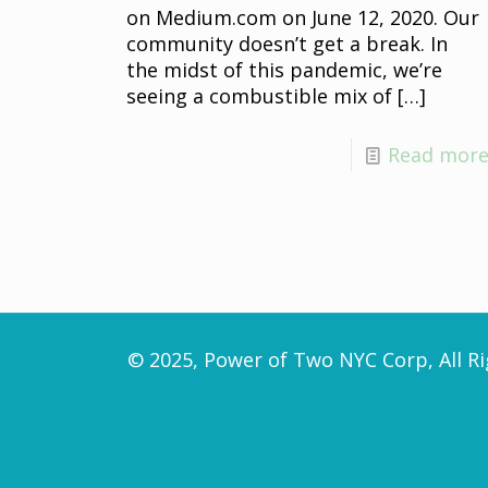
on Medium.com on June 12, 2020. Our
community doesn’t get a break. In
the midst of this pandemic, we’re
seeing a combustible mix of
[…]
Read mor
© 2025, Power of Two NYC Corp, All Ri