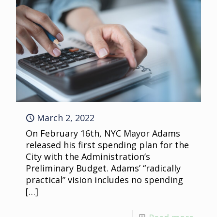
March 2, 2022
On February 16th, NYC Mayor Adams
released his first spending plan for the
City with the Administration’s
Preliminary Budget. Adams’ “radically
practical” vision includes no spending
[…]