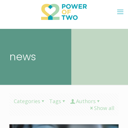
news
Categories
Tags
Authors
Show all