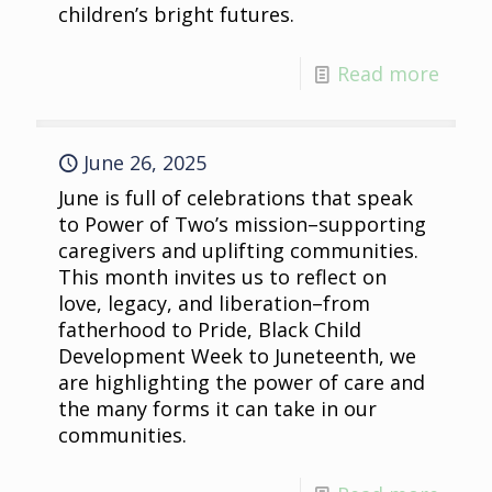
children’s bright futures.
Read more
June 26, 2025
June is full of celebrations that speak
to Power of Two’s mission–supporting
caregivers and uplifting communities.
This month invites us to reflect on
love, legacy, and liberation–from
fatherhood to Pride, Black Child
Development Week to Juneteenth, we
are highlighting the power of care and
the many forms it can take in our
communities.