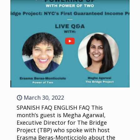
March 30, 2022
SPANISH FAQ ENGLISH FAQ This
month’s guest is Megha Agarwal,
Executive Director for The Bridge
Project (TBP) who spoke with host
Erasma Beras-Monticciolo about the