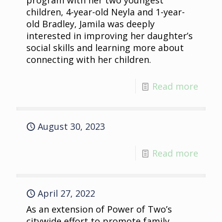
program with her two youngest
children, 4-year-old Neyla and 1-year-
old Bradley, Jamila was deeply
interested in improving her daughter’s
social skills and learning more about
connecting with her children.
Read more
August 30, 2023
Read more
April 27, 2022
As an extension of Power of Two’s
citywide effort to promote family