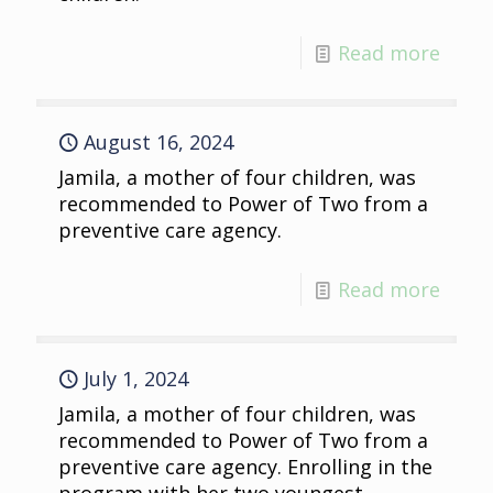
Read more
August 16, 2024
Jamila, a mother of four children, was
recommended to Power of Two from a
preventive care agency.
Read more
July 1, 2024
Jamila, a mother of four children, was
recommended to Power of Two from a
preventive care agency. Enrolling in the