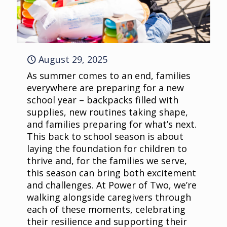
August 29, 2025
As summer comes to an end, families
everywhere are preparing for a new
school year – backpacks filled with
supplies, new routines taking shape,
and families preparing for what’s next.
This back to school season is about
laying the foundation for children to
thrive and, for the families we serve,
this season can bring both excitement
and challenges. At Power of Two, we’re
walking alongside caregivers through
each of these moments, celebrating
their resilience and supporting their