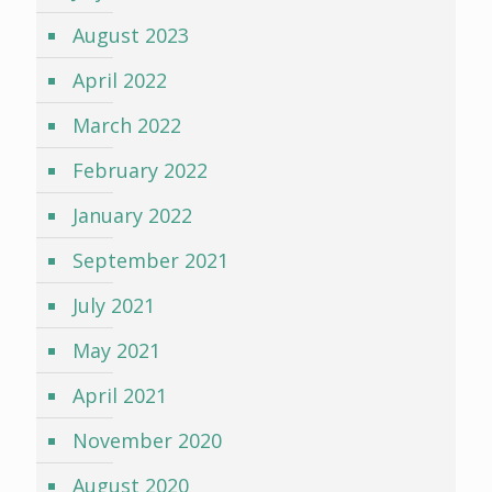
August 2023
April 2022
March 2022
February 2022
January 2022
September 2021
July 2021
May 2021
April 2021
November 2020
August 2020