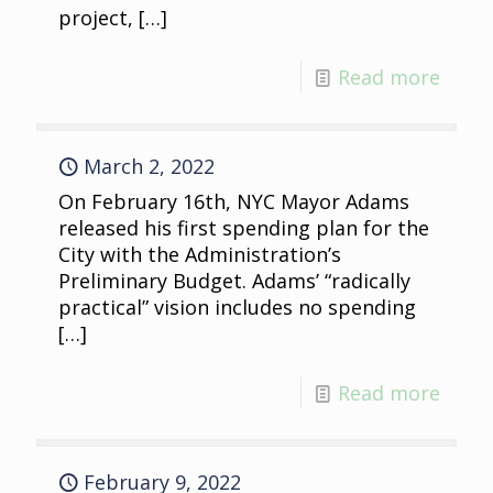
project,
[…]
Read more
March 2, 2022
On February 16th, NYC Mayor Adams
released his first spending plan for the
City with the Administration’s
Preliminary Budget. Adams’ “radically
practical” vision includes no spending
[…]
Read more
February 9, 2022