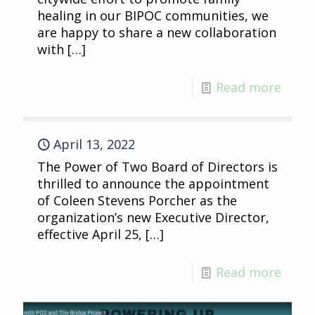
healing in our BIPOC communities, we
are happy to share a new collaboration
with
[…]
Read more
April 13, 2022
The Power of Two Board of Directors is
thrilled to announce the appointment
of Coleen Stevens Porcher as the
organization’s new Executive Director,
effective April 25,
[…]
Read more