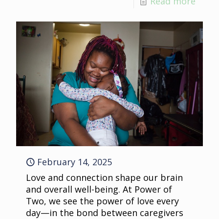
Read more
February 14, 2025
Love and connection shape our brain
and overall well-being. At Power of
Two, we see the power of love every
day—in the bond between caregivers