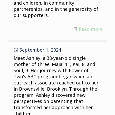
and children, in community
partnerships, and in the generosity of
our supporters.
Read more
September 1, 2024
Meet Ashley, a 38-year-old single
mother of three: Maia, 11, Kai, 8, and
Soul, 3. Her journey with Power of
Two’s ABC program began when an
outreach associate reached out to her
in Brownsville, Brooklyn. Through the
program, Ashley discovered new
perspectives on parenting that
transformed her approach with her
children.