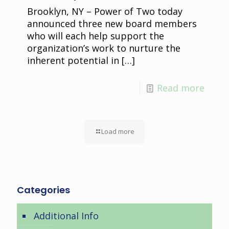
Brooklyn, NY – Power of Two today
announced three new board members
who will each help support the
organization’s work to nurture the
inherent potential in
[…]
Read more
Load more
Categories
Additional Info