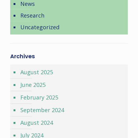
News
Research
Uncategorized
Archives
August 2025
June 2025
February 2025
September 2024
August 2024
July 2024