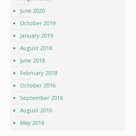
June 2020
October 2019
January 2019
August 2018
June 2018
February 2018
October 2016
September 2016
August 2016
May 2016