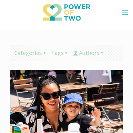
Categories
Tags
Authors