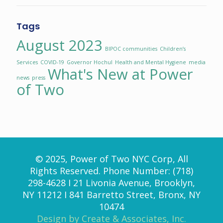
Tags
August 2023
BIPOC communities
Children’s
Services
COVID-19
Governor Hochul
Health and Mental Hygiene
media
What's New at Power
news
press
of Two
© 2025, Power of Two NYC Corp, All
Rights Reserved. Phone Number: (718)
298-4628 I 21 Livonia Avenue, Brooklyn,
NY 11212 I 841 Barretto Street, Bronx, NY
10474
Design by Create & Associates, Inc.