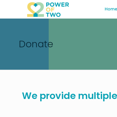
Hom
Donate
We provide multiple