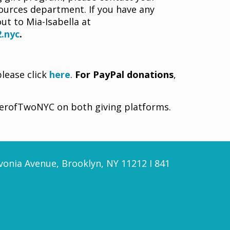
urces department. If you have any
ut to Mia-Isabella at
.nyc
.
please click
here
.
For PayPal donations
,
werofTwoNYC on both giving platforms.
vonia Avenue, Brooklyn, NY 11212 I 841