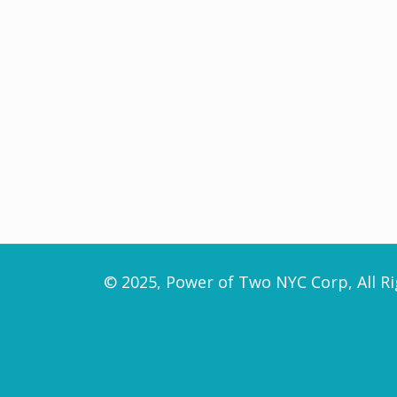
© 2025, Power of Two NYC Corp, All Ri