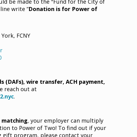
uld be made to the "Fund for the City of
ine write “
Donation is for Power of
w York, FCNY
r
0
s (DAFs), wire transfer, ACH payment,
e reach out at
2.nyc
.
t matching
, your employer can multiply
ion to Power of Two! To find out if your
gift program, please contact your