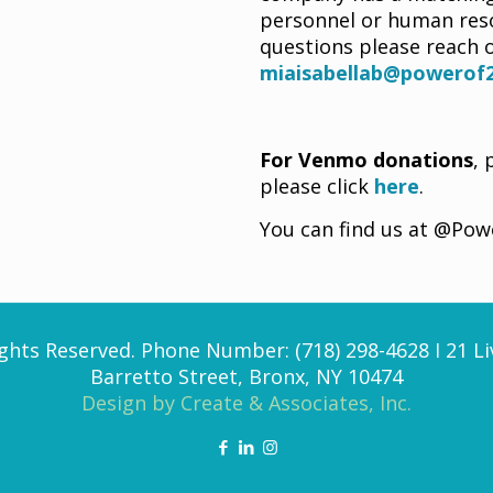
personnel or human reso
questions please reach o
miaisabellab@powerof2
For Venmo donations
, 
please click
here
.
You can find us at @Po
ghts Reserved. Phone Number: (718) 298-4628 I 21 Li
Barretto Street, Bronx, NY 10474
Design by Create & Associates, Inc.