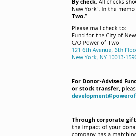
By check.
All checks sho
New York". In the memo l
Two.
”
Please mail check to:
Fund for the City of Ne
C/O Power of Two
121 6th Avenue, 6th Floo
New York, NY 10013-159
For Donor-Advised Fund
or stock transfer,
pleas
development@powerof
Through corporate gif
the impact of your donat
company has a matching 