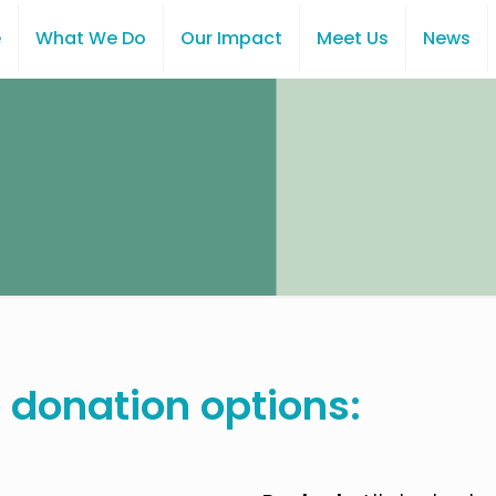
e
What We Do
Our Impact
Meet Us
News
 donation options: