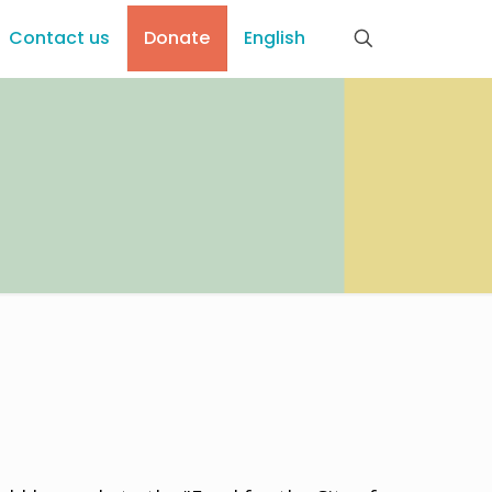
Contact us
Donate
English